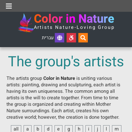
Reset
About Color in Nature
The group's artists
Contact Us
C
o
l
o
r
i
n
N
a
t
u
r
e
A
r
t
i
s
t
s
N
a
t
u
r
e
-
L
o
v
i
n
g
G
r
o
u
p
עברית
The group's artists
The artists group
Color in Nature
is uniting various
artists: painting, drawing and sculpturing, each artist is
having its own uniqueness. The common among all
artists is the will to create together. From time to time
the group is organized and creating within Mother
Nature surroundings. Each artist, creates his own
creative world; however, the creation is done together.
all
a
b
d
e
g
h
i
j
l
m