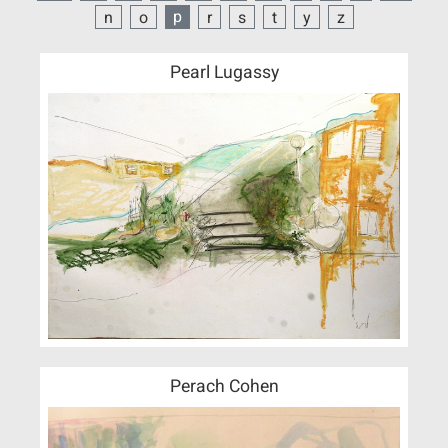
p
n
o
r
s
t
y
z
Pearl Lugassy
Perach Cohen